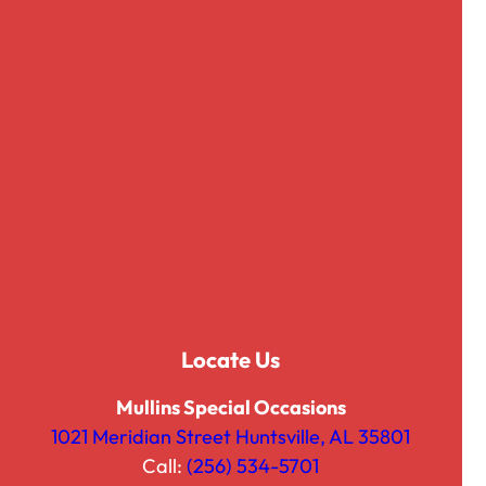
Matte Satin
Organza
Panama
Pintuck
Polyester
Prints
Rattan
Satin
Sequined Glimmer
Shibori
Skirting and Clips
Spandex
Locate Us
SuperNova
Tissue Lame
Mullins Special Occasions
Twill
1021 Meridian Street Huntsville, AL 35801
Velvet
Call:
(256) 534-5701