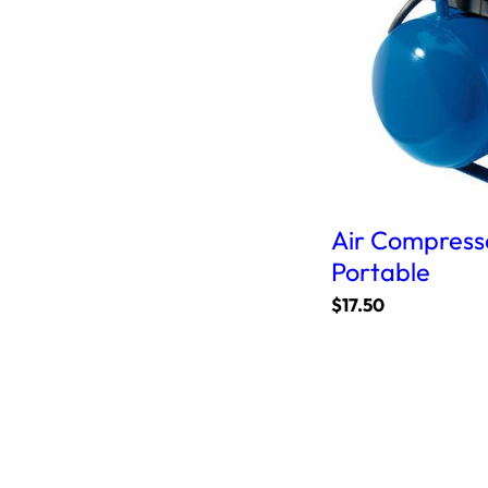
Air Compresso
Portable
$
17.50