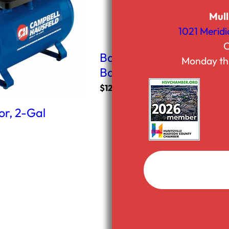
Mull
1021 Meridi
C
Ball Mount Receiver Hitc
Monday th
Ball
$
12.50
r, 2-Gal