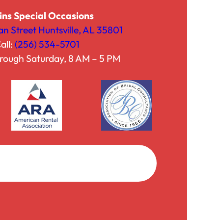
ins Special Occasions
an Street Huntsville, AL 35801
all:
(256) 534-5701
h, with
rough Saturday, 8 AM – 5 PM
Facebook
Instagram