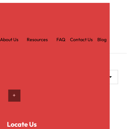
Car
t
About Us
Resources
FAQ
Contact Us
Blog
ADD TO CART
Locate Us