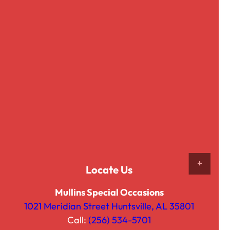
Onyx Bronze Tableabra Candlesticks
$
27.50
ADD 
Locate Us
Mullins Special Occasions
1021 Meridian Street Huntsville, AL 35801
Call:
(256) 534-5701