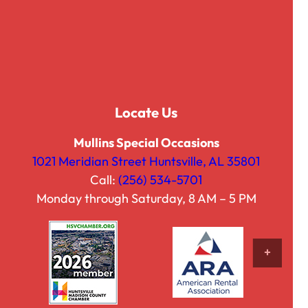
Locate Us
Mullins Special Occasions
1021 Meridian Street Huntsville, AL 35801
Call:
(256) 534-5701
Brushstroke Purple
Monday through Saturday, 8 AM – 5 PM
$
25.00
VIEW