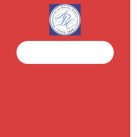
Facebook
Instagram
Brushstroke Champagne
$
25.00