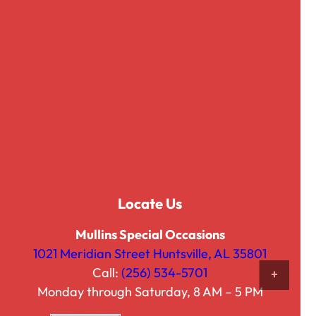
Locate Us
Hammererd Party Tub, 18.5″
$
27.50
Mullins Special Occasions
1021 Meridian Street Huntsville, AL 35801
Call:
(256) 534-5701
ADD 
Monday through Saturday, 8 AM – 5 PM