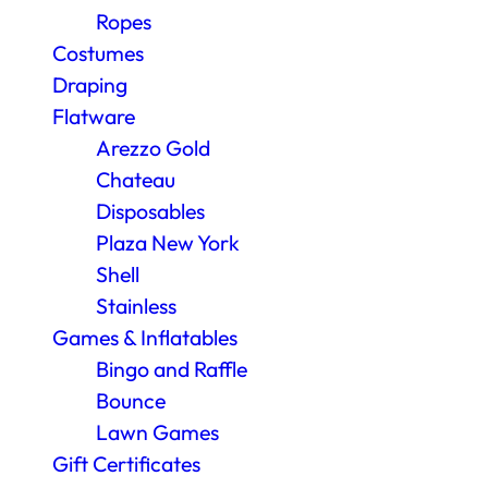
Ropes
Costumes
Draping
Flatware
Arezzo Gold
Chateau
Disposables
Plaza New York
Shell
Stainless
Games & Inflatables
Bingo and Raffle
Bounce
Lawn Games
Gift Certificates