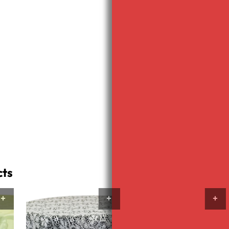
quantity
Neon
Pink
Sash
Polyester
quantity
Neon
Pink
Napkin
Add to 
quantity
Category:
cts
VIEW PRODUCTS
VIEW PRODUCTS