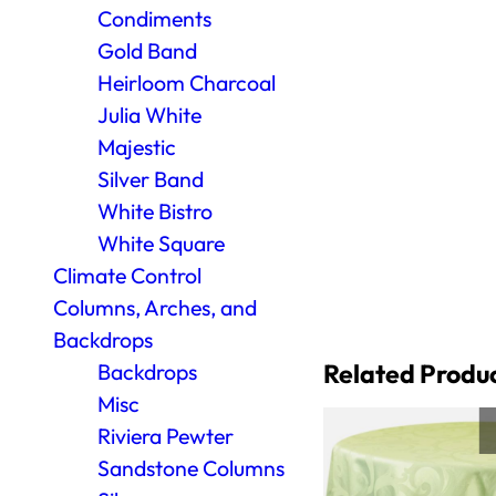
Condiments
Gold Band
Heirloom Charcoal
Julia White
Majestic
Silver Band
White Bistro
White Square
Climate Control
Columns, Arches, and
Backdrops
Related Produ
Backdrops
Misc
Riviera Pewter
Sandstone Columns