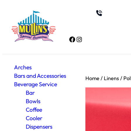
Facebook
Instagram
Arches
Bars and Accessories
Home
/
Linens
/
Pol
Beverage Service
Bar
Bowls
Coffee
Cooler
Dispensers