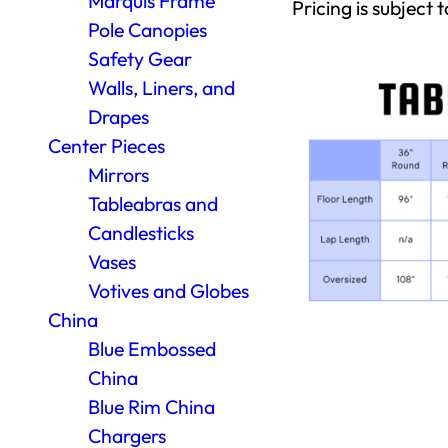
Marquis Frame
Pricing is subject t
Pole Canopies
Safety Gear
Walls, Liners, and
Drapes
Center Pieces
Mirrors
Tableabras and
Candlesticks
Vases
Votives and Globes
China
Blue Embossed
China
Blue Rim China
Chargers