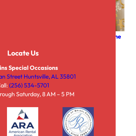
Faux Burlap
Fleur Champagne
P
$
3.00
–
$
42.50
$
20.00
Locate Us
r
i
ins Special Occasions
c
an Street Huntsville, AL 35801
e
all:
(256) 534-5701
r
rough Saturday, 8 AM – 5 PM
a
n
g
e
: