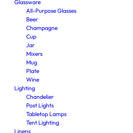
Glassware
All-Purpose Glasses
Beer
Champagne
Cup
Jar
Mixers
Mug
Plate
Wine
Lighting
Chandelier
Post Lights
Tabletop Lamps
Tent Lighting
Linens