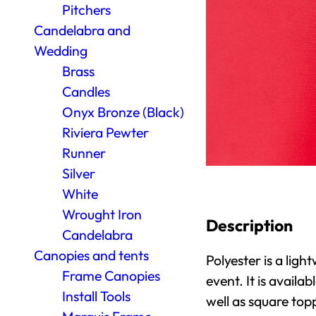
Pitchers
Candelabra and
Wedding
Brass
Candles
Onyx Bronze (Black)
Riviera Pewter
Runner
Silver
White
Wrought Iron
Description
Candelabra
Canopies and tents
Polyester is a light
Frame Canopies
event. It is availa
Install Tools
well as square top