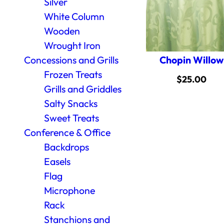
Silver
White Column
Wooden
Wrought Iron
Chopin Willow
Concessions and Grills
Frozen Treats
$
25.00
Grills and Griddles
Salty Snacks
Sweet Treats
Conference & Office
Backdrops
Easels
Flag
Microphone
Rack
Stanchions and