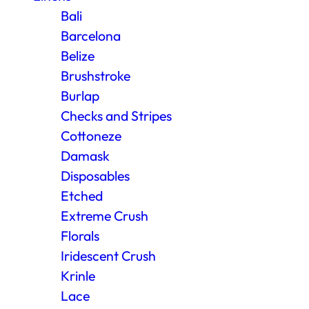
Bali
Barcelona
Belize
Brushstroke
Burlap
Checks and Stripes
Cottoneze
Damask
Disposables
Etched
Extreme Crush
Florals
Iridescent Crush
Krinle
Lace