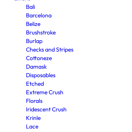
Bali
Barcelona
Belize
Brushstroke
Burlap
Checks and Stripes
Cottoneze
Damask
Disposables
Etched
Extreme Crush
Florals
Iridescent Crush
Krinle
Lace