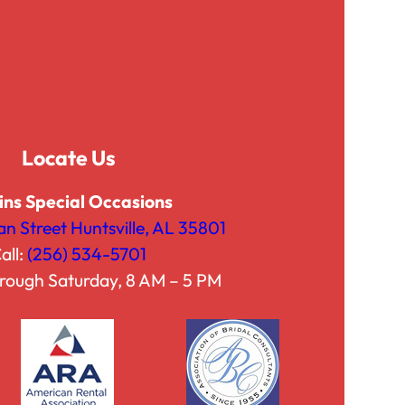
g
g
h
h
$
$
7
4
5
2
.
.
Locate Us
0
5
0
0
ins Special Occasions
an Street Huntsville, AL 35801
all:
(256) 534-5701
rough Saturday, 8 AM – 5 PM