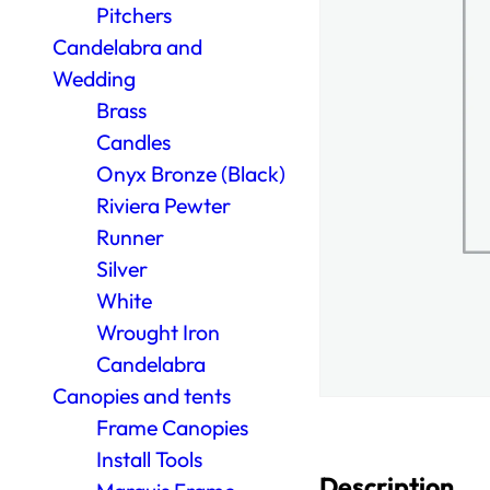
Pitchers
Candelabra and
Wedding
Brass
Candles
Onyx Bronze (Black)
Riviera Pewter
Runner
Silver
White
Wrought Iron
Candelabra
Canopies and tents
Frame Canopies
Install Tools
Description