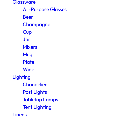
Glassware
All-Purpose Glasses
Beer
Champagne
Cup
Jar
Mixers
Mug
Plate
Wine
Lighting
Chandelier
Post Lights
Tabletop Lamps
Tent Lighting
Linens