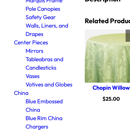
Marquis Frame
Pole Canopies
Safety Gear
Related Produ
Walls, Liners, and
Drapes
Center Pieces
Mirrors
Tableabras and
Candlesticks
Vases
Votives and Globes
Chopin Willow
China
$
25.00
Blue Embossed
China
Blue Rim China
Chargers