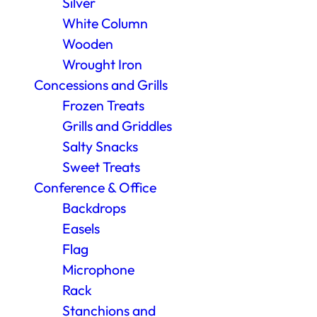
Silver
White Column
Wooden
Wrought Iron
Concessions and Grills
Frozen Treats
Grills and Griddles
Salty Snacks
Sweet Treats
Conference & Office
Backdrops
Easels
Flag
Microphone
Rack
Stanchions and