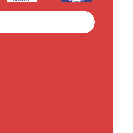
Facebook
Instagram