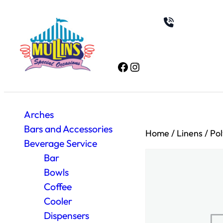
Facebook
Instagram
Arches
Bars and Accessories
Home
/
Linens
/
Pol
Beverage Service
Bar
Bowls
Coffee
Cooler
Dispensers