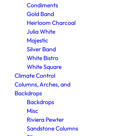
Condiments
Gold Band
Heirloom Charcoal
Julia White
Majestic
Silver Band
White Bistro
White Square
Climate Control
Columns, Arches, and
Backdrops
Backdrops
Misc
Riviera Pewter
Sandstone Columns