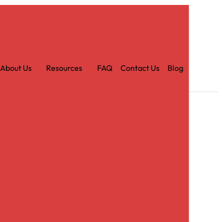
Car
t
About Us
Resources
FAQ
Contact Us
Blog
r Eggplant Sash