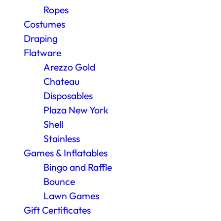
Ropes
Costumes
Draping
Flatware
Arezzo Gold
Chateau
Disposables
Plaza New York
Shell
Stainless
Games & Inflatables
Bingo and Raffle
Bounce
Lawn Games
Gift Certificates