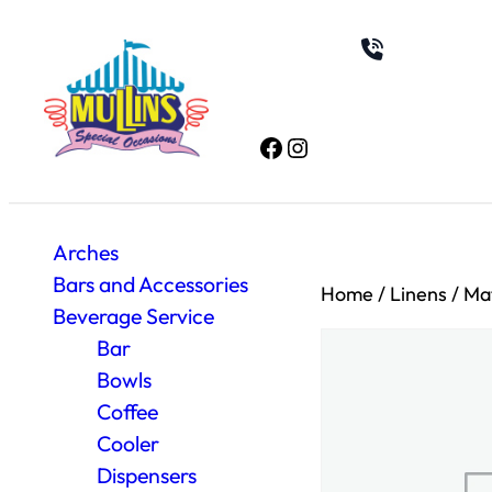
Facebook
Instagram
Arches
Bars and Accessories
Home
/
Linens
/
Mat
Beverage Service
Bar
Bowls
Coffee
Cooler
Dispensers