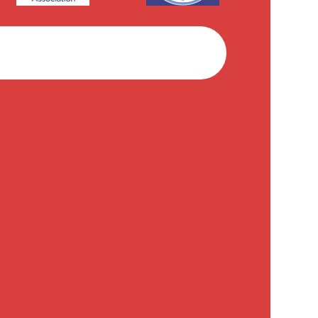
Facebook
Instagram