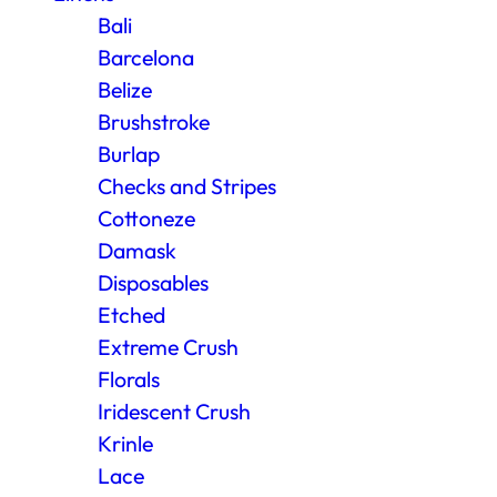
Bali
Barcelona
Belize
Brushstroke
Burlap
Checks and Stripes
Cottoneze
Damask
Disposables
Etched
Extreme Crush
Florals
Iridescent Crush
Krinle
Lace