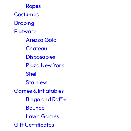
Ropes
Costumes
Draping
Flatware
Arezzo Gold
Chateau
Disposables
Plaza New York
Shell
Stainless
Games & Inflatables
Bingo and Raffle
Bounce
Lawn Games
Gift Certificates