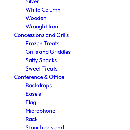
Silver
White Column
Wooden
Wrought Iron
Concessions and Grills
Frozen Treats
Grills and Griddles
Salty Snacks
Sweet Treats
Conference & Office
Backdrops
Easels
Flag
Microphone
Rack
Stanchions and