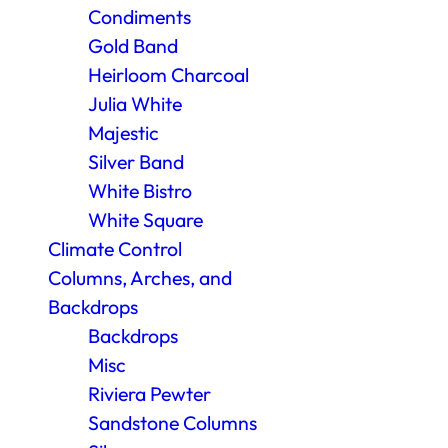
Condiments
Gold Band
Heirloom Charcoal
Julia White
Majestic
Silver Band
White Bistro
White Square
Climate Control
Columns, Arches, and
Backdrops
Backdrops
Misc
Riviera Pewter
Sandstone Columns