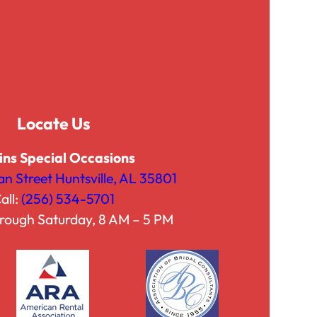
g
g
h
h
$
$
7
4
5
2
.
.
Locate Us
0
5
0
0
ins Special Occasions
an Street Huntsville, AL 35801
all:
(256) 534-5701
rough Saturday, 8 AM – 5 PM