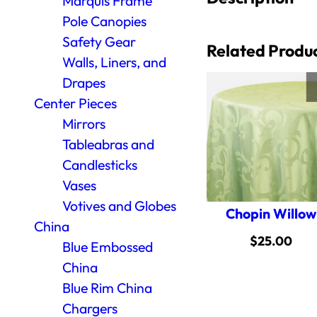
Marquis Frame
Pole Canopies
Safety Gear
Related Produ
Walls, Liners, and
Drapes
Center Pieces
Mirrors
Tableabras and
Candlesticks
Vases
Votives and Globes
Chopin Willow
China
$
25.00
Blue Embossed
China
Blue Rim China
Chargers