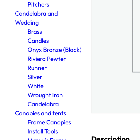
Pitchers
Candelabra and
Wedding
Brass
Candles
Onyx Bronze (Black)
Riviera Pewter
Runner
Silver
White
Wrought Iron
Candelabra
Canopies and tents
Frame Canopies
Install Tools
Description