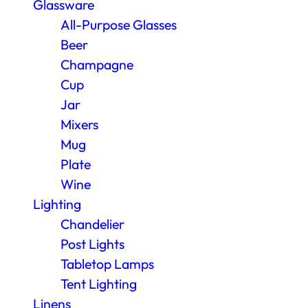
Glassware
All-Purpose Glasses
Beer
Champagne
Cup
Jar
Mixers
Mug
Plate
Wine
Lighting
Chandelier
Post Lights
Tabletop Lamps
Tent Lighting
Linens