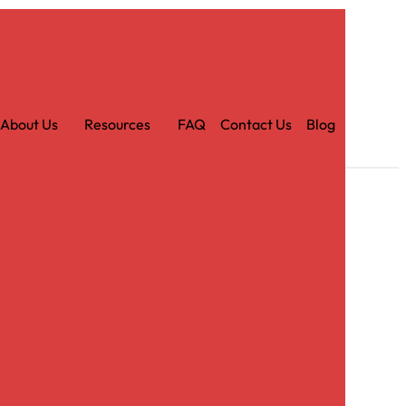
Car
t
About Us
Resources
FAQ
Contact Us
Blog
tin Ruby Tablecloth – 120″ Round