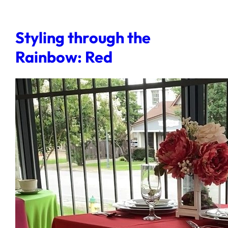
Styling through the
Rainbow: Red