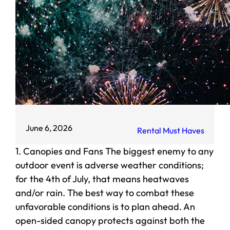
June 6, 2026
Rental Must Haves
1. Canopies and Fans The biggest enemy to any
outdoor event is adverse weather conditions;
for the 4th of July, that means heatwaves
and/or rain. The best way to combat these
unfavorable conditions is to plan ahead. An
open-sided canopy protects against both the