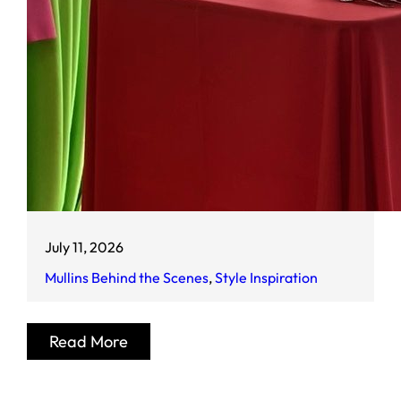
July 11, 2026
Mullins Behind the Scenes
, 
Style Inspiration
Read More