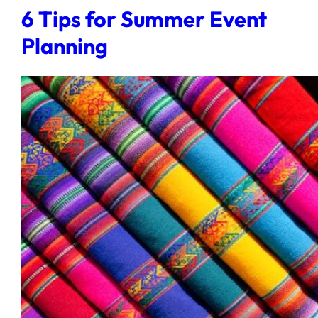
6 Tips for Summer Event
Planning