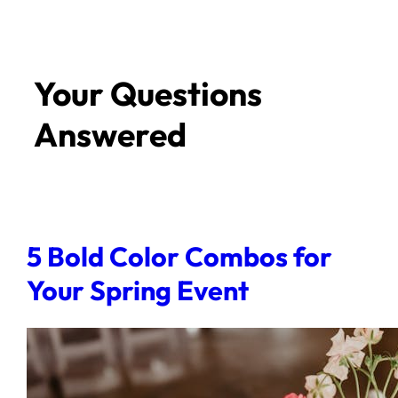
Your Questions
Answered
5 Bold Color Combos for
Your Spring Event