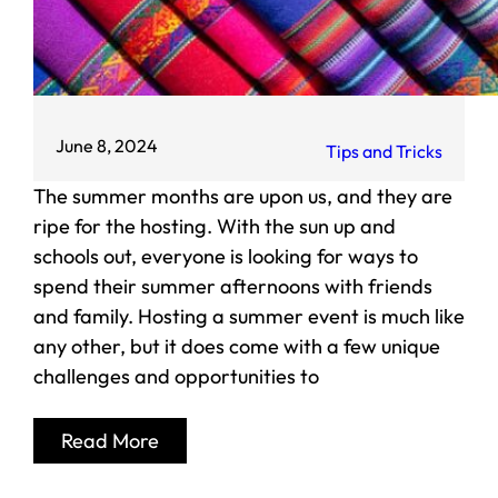
June 8, 2024
Tips and Tricks
The summer months are upon us, and they are
ripe for the hosting. With the sun up and
schools out, everyone is looking for ways to
spend their summer afternoons with friends
and family. Hosting a summer event is much like
any other, but it does come with a few unique
challenges and opportunities to
Read More