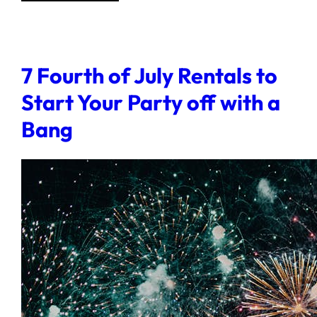
7 Fourth of July Rentals to
Start Your Party off with a
Bang