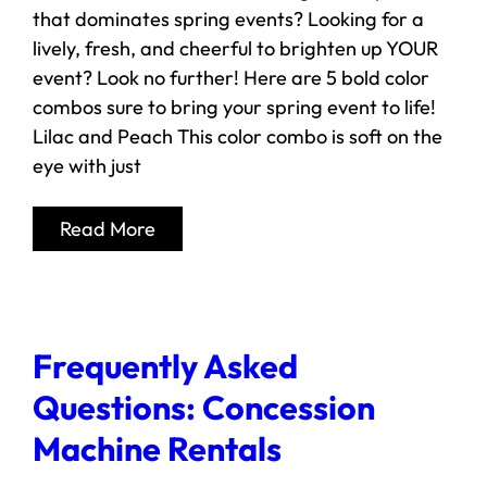
that dominates spring events? Looking for a
lively, fresh, and cheerful to brighten up YOUR
event? Look no further! Here are 5 bold color
combos sure to bring your spring event to life!
Lilac and Peach This color combo is soft on the
eye with just
Read More
Frequently Asked
Questions: Concession
Machine Rentals