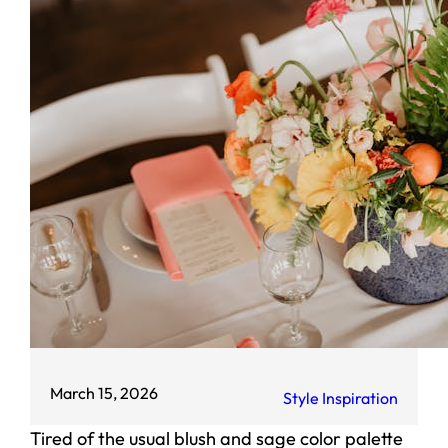
March 15, 2026
Style Inspiration
Tired of the usual blush and sage color palette