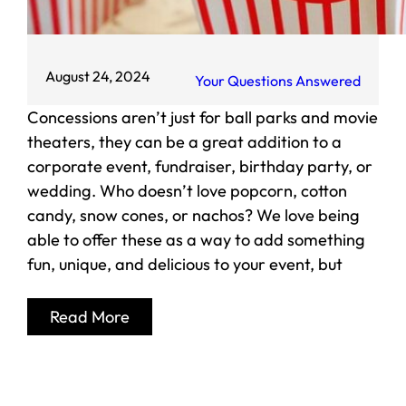
August 24, 2024
Your Questions Answered
Concessions aren’t just for ball parks and movie
theaters, they can be a great addition to a
corporate event, fundraiser, birthday party, or
wedding. Who doesn’t love popcorn, cotton
candy, snow cones, or nachos? We love being
able to offer these as a way to add something
fun, unique, and delicious to your event, but
Read More