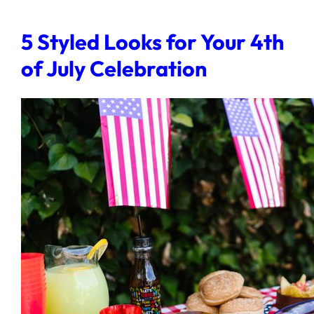
5 Styled Looks for Your 4th
of July Celebration