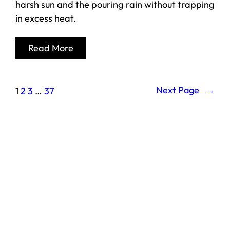
harsh sun and the pouring rain without trapping
in excess heat.
Read More
Next Page
→
1
2
3
…
37