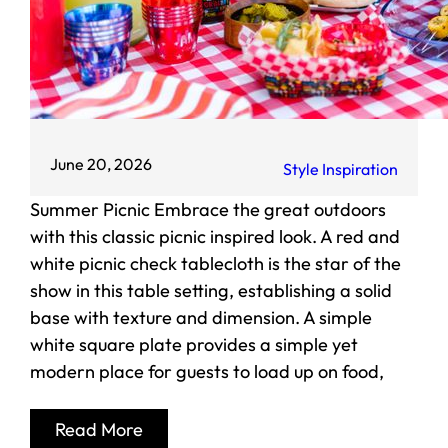
June 20, 2026
Style Inspiration
Summer Picnic Embrace the great outdoors
with this classic picnic inspired look. A red and
white picnic check tablecloth is the star of the
show in this table setting, establishing a solid
base with texture and dimension. A simple
white square plate provides a simple yet
modern place for guests to load up on food,
Read More