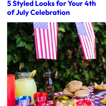
5 Styled Looks for Your 4th
of July Celebration