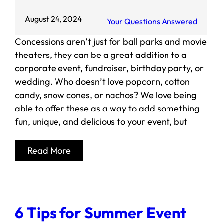
August 24, 2024
Your Questions Answered
Concessions aren’t just for ball parks and movie
theaters, they can be a great addition to a
corporate event, fundraiser, birthday party, or
wedding. Who doesn’t love popcorn, cotton
candy, snow cones, or nachos? We love being
able to offer these as a way to add something
fun, unique, and delicious to your event, but
Read More
6 Tips for Summer Event