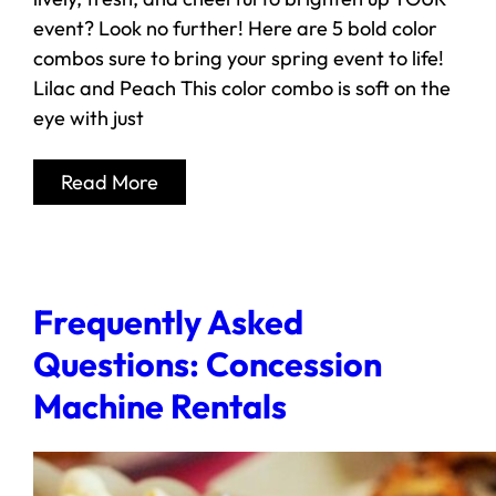
event? Look no further! Here are 5 bold color
combos sure to bring your spring event to life!
Lilac and Peach This color combo is soft on the
eye with just
Read More
Frequently Asked
Questions: Concession
Machine Rentals