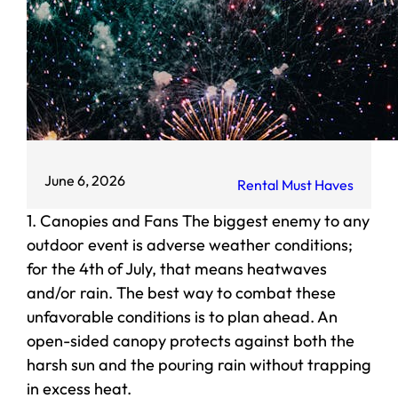
June 6, 2026
Rental Must Haves
1. Canopies and Fans The biggest enemy to any
outdoor event is adverse weather conditions;
for the 4th of July, that means heatwaves
and/or rain. The best way to combat these
unfavorable conditions is to plan ahead. An
open-sided canopy protects against both the
harsh sun and the pouring rain without trapping
in excess heat.