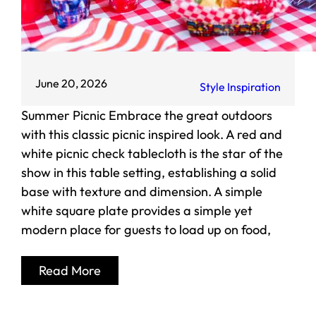
June 20, 2026
Style Inspiration
Summer Picnic Embrace the great outdoors
with this classic picnic inspired look. A red and
white picnic check tablecloth is the star of the
show in this table setting, establishing a solid
base with texture and dimension. A simple
white square plate provides a simple yet
modern place for guests to load up on food,
Read More