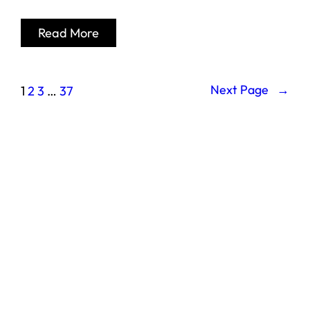
Read More
Next Page
→
1
2
3
…
37