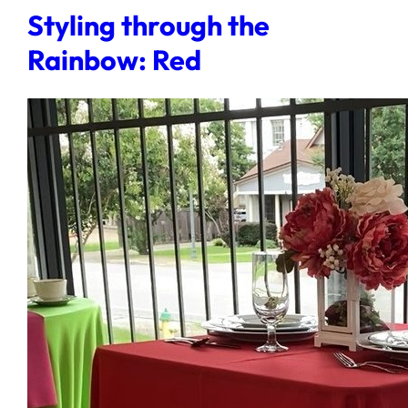
Styling through the
Rainbow: Red