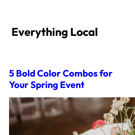
Everything Local
5 Bold Color Combos for
Your Spring Event