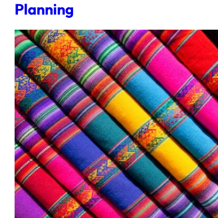
Planning