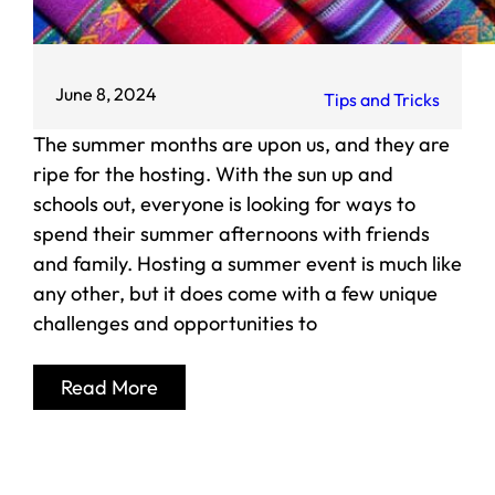
June 8, 2024
Tips and Tricks
The summer months are upon us, and they are
ripe for the hosting. With the sun up and
schools out, everyone is looking for ways to
spend their summer afternoons with friends
and family. Hosting a summer event is much like
any other, but it does come with a few unique
challenges and opportunities to
Read More