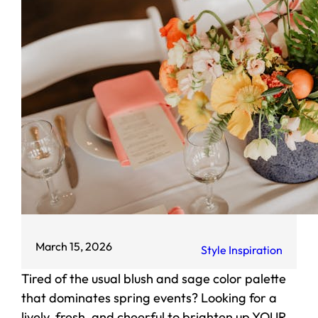
March 15, 2026
Style Inspiration
Tired of the usual blush and sage color palette
that dominates spring events? Looking for a
lively, fresh, and cheerful to brighten up YOUR