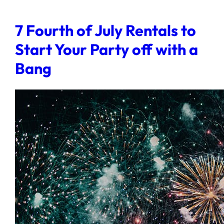
7 Fourth of July Rentals to
Start Your Party off with a
Bang