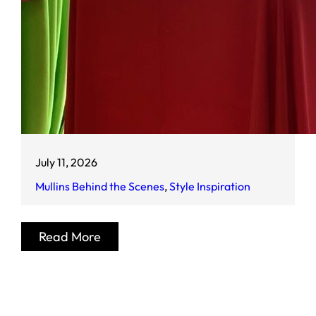
July 11, 2026
Mullins Behind the Scenes
, 
Style Inspiration
Read More