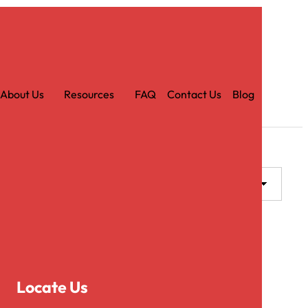
Car
t
About Us
Resources
FAQ
Contact Us
Blog
Locate Us