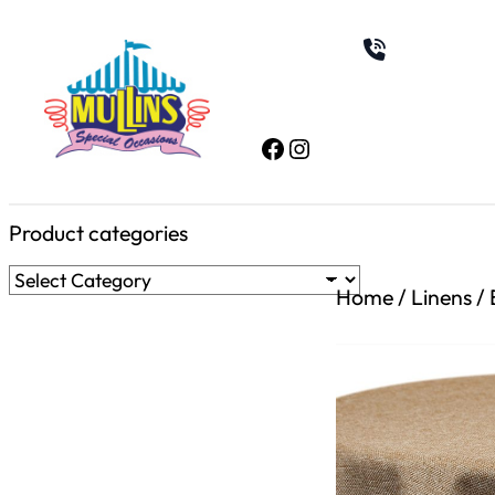
Skip
to
content
Facebook
Instagram
Product categories
Home
/
Linens
/ 