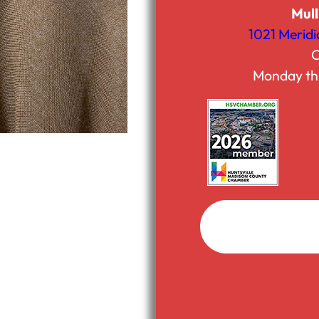
Mull
1021 Meridi
C
Monday th