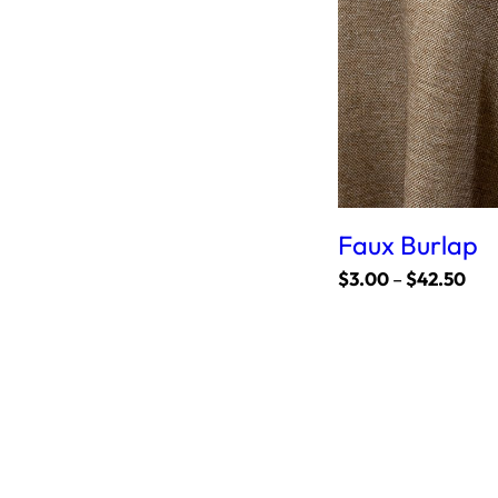
Faux Burlap
P
$
3.00
–
$
42.50
r
i
c
e
r
a
n