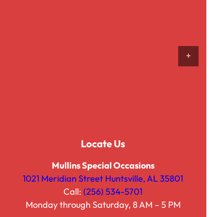
r
A-Frame Display Riser
o
$
45.00
u
g
h
VIEW
$
2
2
.
5
0
Locate Us
Mullins Special Occasions
1021 Meridian Street Huntsville, AL 35801
Call:
(256) 534-5701
Monday through Saturday, 8 AM – 5 PM