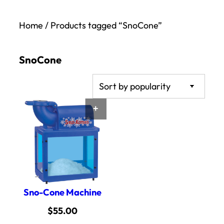
Home
/ Products tagged “SnoCone”
SnoCone
ADD TO CART
Sno-Cone Machine
$
55.00