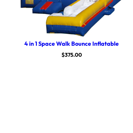
4 in 1 Space Walk Bounce Inflatable
$
375.00