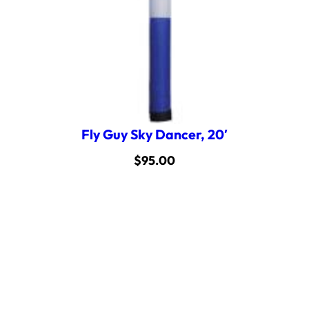
Fly Guy Sky Dancer, 20′
$
95.00