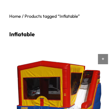
Home
/ Products tagged “Inflatable”
Inflatable