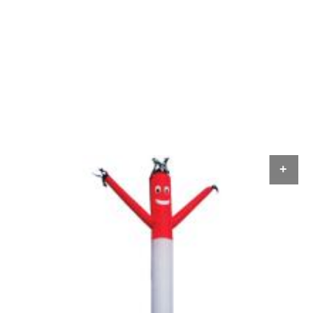
ADD TO CART
AD