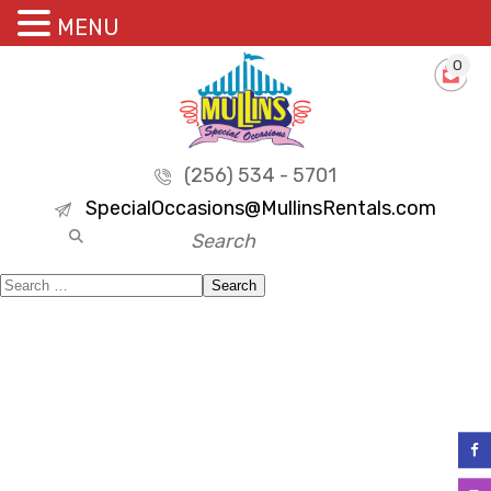
MENU
0
(256) 534 - 5701
SpecialOccasions@MullinsRentals.com