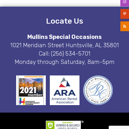
Locate Us
Mullins Special Occasions
1021 Meridian Street Huntsville, AL 35801
Call: (256) 534-5701
Monday through Saturday, 8am-5pm