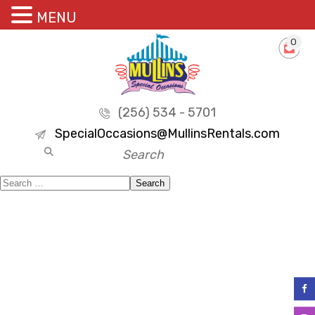
MENU
0
(256) 534 - 5701
SpecialOccasions@MullinsRentals.com