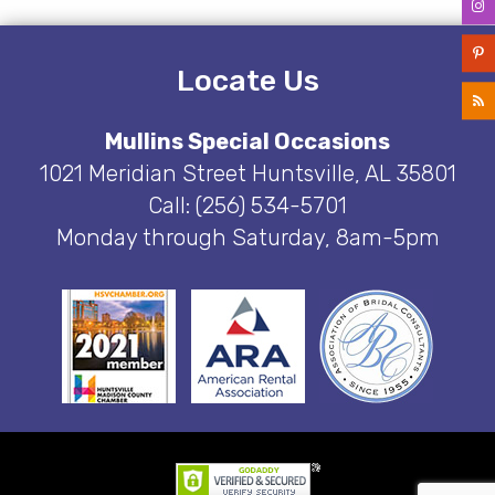
Locate Us
Mullins Special Occasions
1021 Meridian Street Huntsville, AL 35801
Call: (256) 534-5701
Monday through Saturday, 8am-5pm